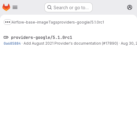
Homepage
Skip to main content
Search or go to…
M
Airflow-base-image
Tags
providers-google/5.1.0rc1
Show more breadcrumbs
providers-google/5.1.0rc1
0a685884
·
Add August 2021 Provider's documentation (#17890)
·
Aug 30, 