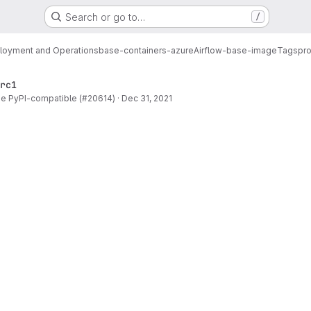
Search or go to…
/
loyment and Operations
base-containers-azure
Airflow-base-image
Tags
pro
rc1
be PyPI-compatible (#20614)
·
Dec 31, 2021