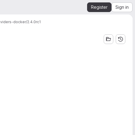
Register
Sign in
viders-docker/2.4.0rc1