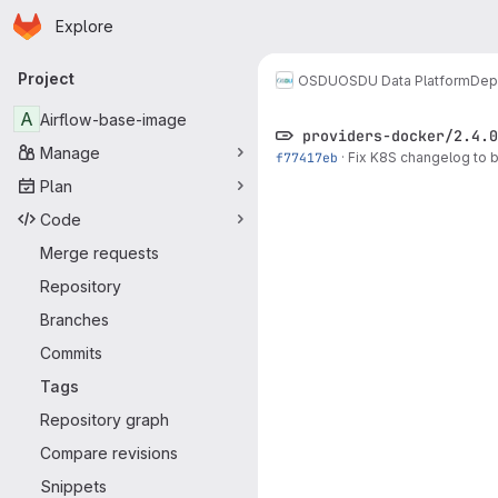
Homepage
Skip to main content
Explore
Primary navigation
Project
OSDU
OSDU Data Platform
Dep
A
Airflow-base-image
providers-docker/2.4.0
Manage
f77417eb
·
Fix K8S changelog to 
Plan
Code
Merge requests
Repository
Branches
Commits
Tags
Repository graph
Compare revisions
Snippets