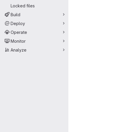
Locked files
Build
Deploy
Operate
Monitor
Analyze