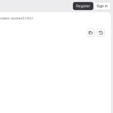
Register
Sign in
viders-docker/2.1.0rc1