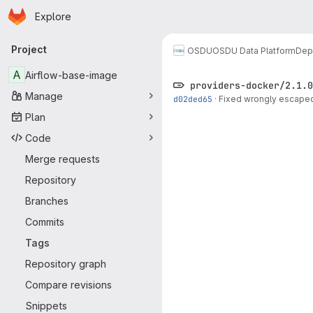
Homepage
Skip to main content
Explore
Primary navigation
Project
OSDU
OSDU Data Platform
Dep
A
Airflow-base-image
providers-docker/2.1.0
Manage
d02ded65
·
Fixed wrongly escaped
Plan
Code
Merge requests
Repository
Branches
Commits
Tags
Repository graph
Compare revisions
Snippets