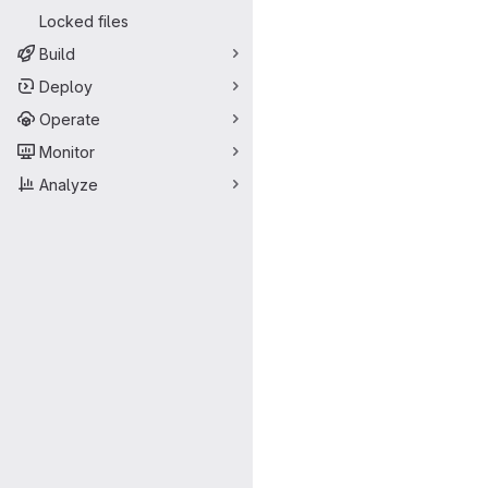
Locked files
Build
Deploy
Operate
Monitor
Analyze