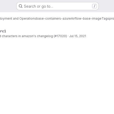
Search or go to…
/
loyment and Operations
base-containers-azure
Airflow-base-image
Tags
pro
rc1
 characters in amazon's changelog (#17020)
·
Jul 15, 2021