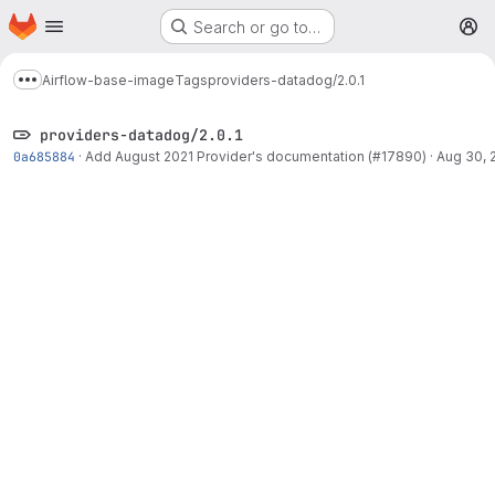
Homepage
Skip to main content
Search or go to…
M
Airflow-base-image
Tags
providers-datadog/2.0.1
Show more breadcrumbs
providers-datadog/2.0.1
0a685884
·
Add August 2021 Provider's documentation (#17890)
·
Aug 30, 