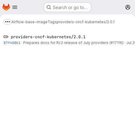
Homepage
Skip to main content
Search or go to…
M
Airflow-base-image
Tags
providers-cncf-kubernetes/2.0.1
Show more breadcrumbs
providers-cncf-kubernetes/2.0.1
87f408b1
·
Prepares docs for Rc2 release of July providers (#17116)
·
Jul 2