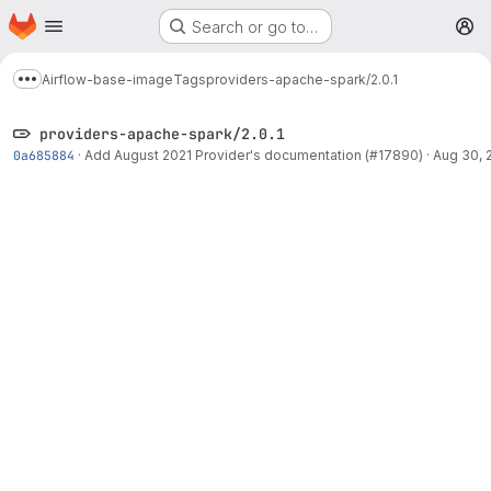
Homepage
Skip to main content
Search or go to…
M
Airflow-base-image
Tags
providers-apache-spark/2.0.1
Show more breadcrumbs
providers-apache-spark/2.0.1
0a685884
·
Add August 2021 Provider's documentation (#17890)
·
Aug 30, 