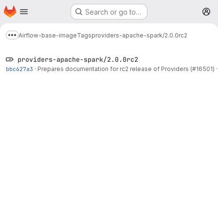
Homepage
Skip to main content
Search or go to…
M
Airflow-base-image
Tags
providers-apache-spark/2.0.0rc2
Show more breadcrumbs
providers-apache-spark/2.0.0rc2
bbc627a3
·
Prepares documentation for rc2 release of Providers (#16501)