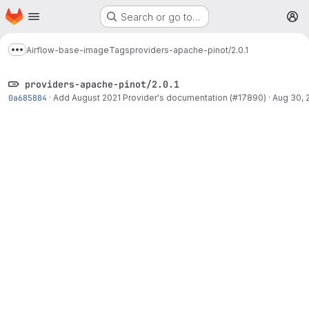
Homepage
Skip to main content
Search or go to…
M
Airflow-base-image
Tags
providers-apache-pinot/2.0.1
Show more breadcrumbs
providers-apache-pinot/2.0.1
0a685884
·
Add August 2021 Provider's documentation (#17890)
·
Aug 30, 