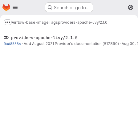
Homepage
Skip to main content
Search or go to…
M
Airflow-base-image
Tags
providers-apache-livy/2.1.0
Show more breadcrumbs
providers-apache-livy/2.1.0
0a685884
·
Add August 2021 Provider's documentation (#17890)
·
Aug 30, 