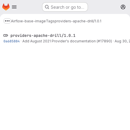
Homepage
Skip to main content
Search or go to…
M
Airflow-base-image
Tags
providers-apache-drill/1.0.1
Show more breadcrumbs
providers-apache-drill/1.0.1
0a685884
·
Add August 2021 Provider's documentation (#17890)
·
Aug 30, 