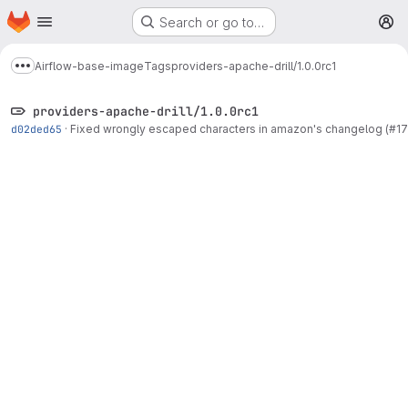
Homepage
Skip to main content
Search or go to…
M
Airflow-base-image
Tags
providers-apache-drill/1.0.0rc1
Show more breadcrumbs
providers-apache-drill/1.0.0rc1
d02ded65
·
Fixed wrongly escaped characters in amazon's changelog (#1