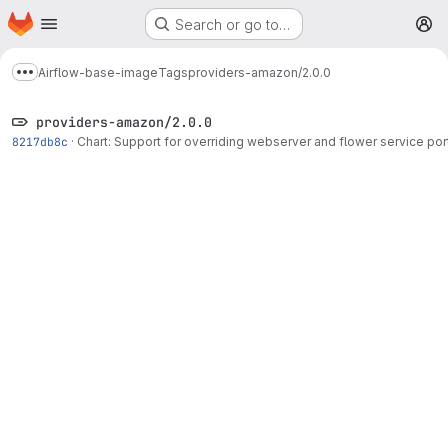
Homepage
Skip to main content
Search or go to…
M
Airflow-base-image
Tags
providers-amazon/2.0.0
Show more breadcrumbs
providers-amazon/2.0.0
8217db8c
·
Chart: Support for overriding webserver and flower service por