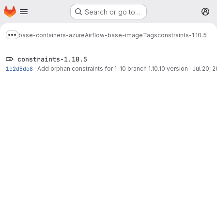
Homepage
Skip to main content
Search or go to…
M
base-containers-azure
Airflow-base-image
Tags
constraints-1.10.5
Show more breadcrumbs
constraints-1.10.5
1c2d5de8
·
Add orphan constraints for 1-10 branch 1.10.10 version
·
Jul 20, 