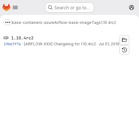
Homepage
Skip to main content
Search or go to…
M
base-containers-azure
Airflow-base-image
Tags
1.10.4rc2
Show more breadcrumbs
1.10.4rc2
19bb7f7e
·
[AIRFLOW-XXX] Changelog for 1.10.4rc2
·
Jul 01, 2019