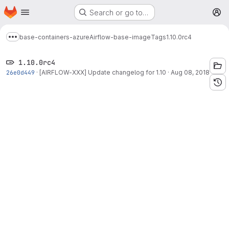
Homepage
Skip to main content
Search or go to…
M
base-containers-azure
Airflow-base-image
Tags
1.10.0rc4
Show more breadcrumbs
1.10.0rc4
26e0d449
·
[AIRFLOW-XXX] Update changelog for 1.10
·
Aug 08, 2018