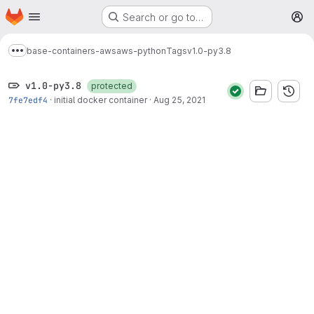
Homepage
Skip to main content
Search or go to…
M
base-containers-aws
aws-python
Tags
v1.0-py3.8
Show more breadcrumbs
v1.0-py3.8
protected
7fe7edf4
·
initial docker container
·
Aug 25, 2021