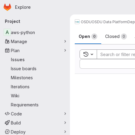
Homepage
Skip to main content
Explore
Primary navigation
Project
OSDU
OSDU Data Platform
Dep
Issues
A
aws-python
Open
Closed
0
0
Manage
Plan
Toggle search history
Issues
Sort by:
Issue boards
Milestones
Iterations
Wiki
Requirements
Code
Build
Deploy