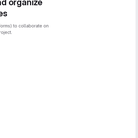
nd organize
es
forms) to collaborate on
oject.