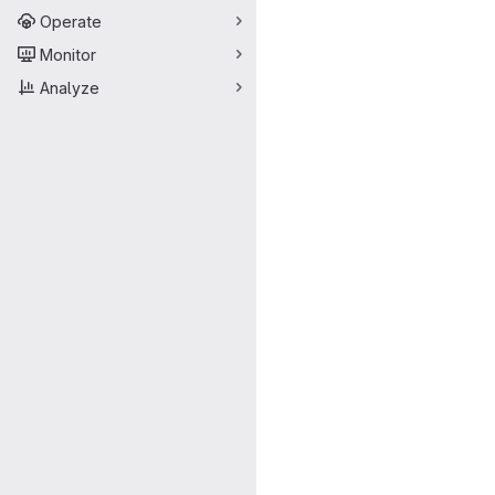
Operate
Monitor
Analyze