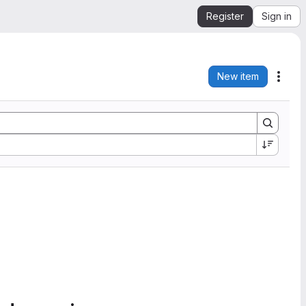
Register
Sign in
New item
Acti