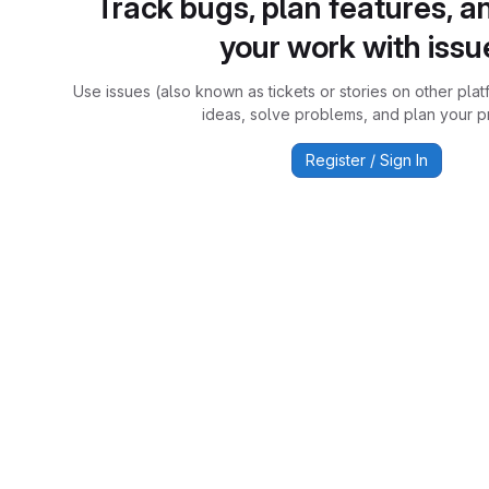
Track bugs, plan features, a
your work with issu
Use issues (also known as tickets or stories on other plat
ideas, solve problems, and plan your pr
Register / Sign In