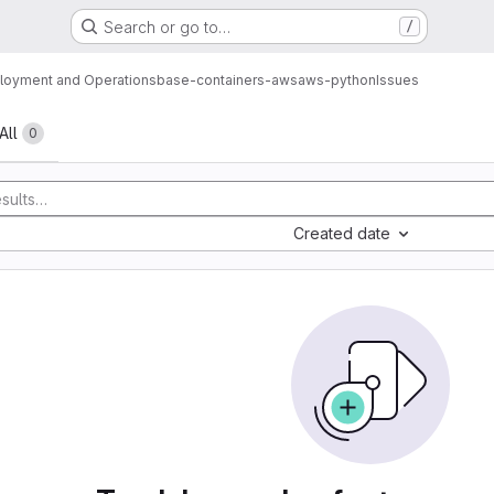
Search or go to…
/
loyment and Operations
base-containers-aws
aws-python
Issues
All
0
Created date