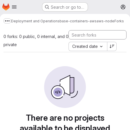
Homepage
Skip to main content
Search or go to…
M
Deployment and Operations
base-containers-aws
aws-node
Forks
Show more breadcrumbs
0 forks: 0 public, 0 internal, and 0
private
Created date
There are no projects
available to be displayed