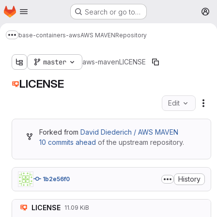
Homepage
Skip to main content
Search or go to…
M
base-containers-aws
AWS MAVEN
Repository
Show more breadcrumbs
master
aws-maven
LICENSE
LICENSE
Edit
Fil
Forked from
David Diederich / AWS MAVEN
10 commits ahead
of the upstream repository.
History
1b2e56f0
LICENSE
11.09 KiB