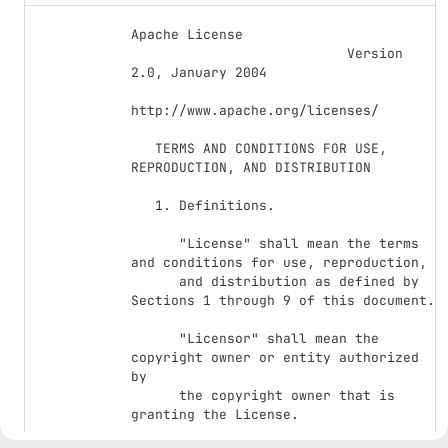
Apache License

                           Version 
2.0, January 2004

http://www.apache.org/licenses/

   TERMS AND CONDITIONS FOR USE, 
REPRODUCTION, AND DISTRIBUTION

   1. Definitions.

      "License" shall mean the terms 
and conditions for use, reproduction,

      and distribution as defined by 
Sections 1 through 9 of this document.

      "Licensor" shall mean the 
copyright owner or entity authorized 
by

      the copyright owner that is 
granting the License.
