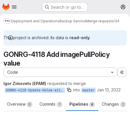
Homepage
Skip to main content
Search or go to…
M
Deployment and Operations
Backup Service
Merge requests
!34
Show more breadcrumbs
This project is archived. Its data is
read-only
.
GONRG-4118 Add imagePullPolicy
value
Code
Ex
Igor Zimovets (EPAM)
requested to merge
into
Jan 13, 2022
GONRG-4118-Update-Helms-with-imagePullPolicy-value
master
Overview
Commits
Pipelines
Changes
0
1
4
2