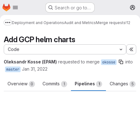
Homepage
Skip to main content
Search or go to…
M
Deployment and Operations
Audit and Metrics
Merge requests
!12
Show more breadcrumbs
Add GCP helm charts
Code
Ex
Oleksandr Kosse (EPAM)
requested to merge
into
okosse
Jan 31, 2022
master
Overview
Commits
Pipelines
Changes
0
1
1
5