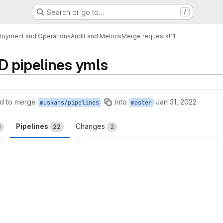
Search or go to…
/
loyment and Operations
Audit and Metrics
Merge requests
!11
D pipelines ymls
d to merge
into
Jan 31, 2022
muskans/pipelines
master
Pipelines
Changes
3
22
2