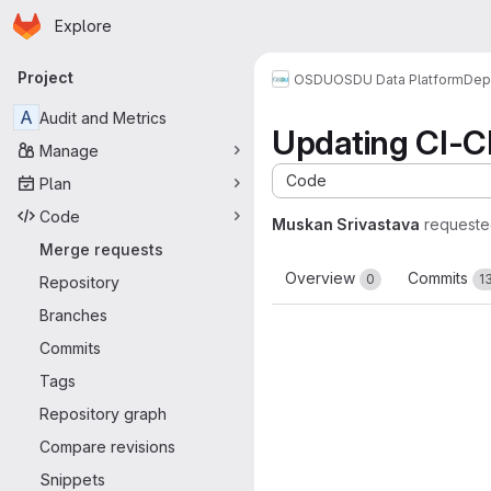
Homepage
Skip to main content
Explore
Primary navigation
Project
OSDU
OSDU Data Platform
Dep
A
Audit and Metrics
Updating CI-C
Manage
Code
Plan
Code
Muskan Srivastava
requeste
Merge requests
Overview
Commits
0
1
Repository
Branches
Commits
Tags
Repository graph
Compare revisions
Snippets