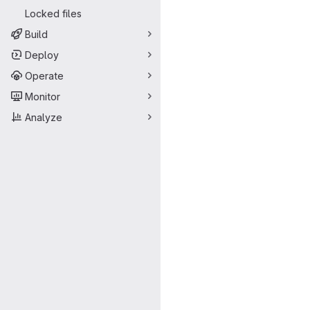
Locked files
Build
Deploy
Operate
Monitor
Analyze