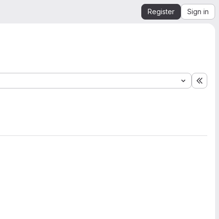
Register
Sign in
Expa