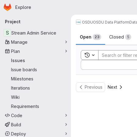
Homepage
Skip to main content
Explore
Primary navigation
Project
OSDU
OSDU Data Platform
Dat
Issues
S
Stream Admin Service
Open
Closed
23
5
Manage
Plan
Toggle search history
Issues
Sort by:
Issue boards
Milestones
Previous
Next
Iterations
Wiki
Requirements
Code
Build
Deploy