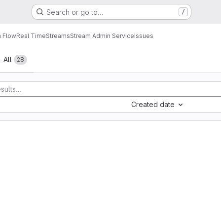
Search or go to…
/
a Flow
Real Time
Streams
Stream Admin Service
Issues
All
28
Created date