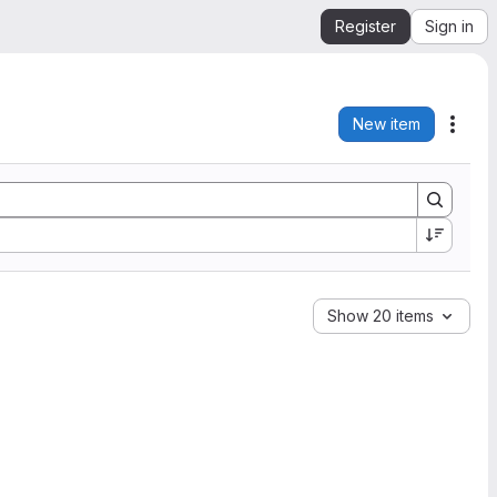
Register
Sign in
New item
Acti
Show 20 items