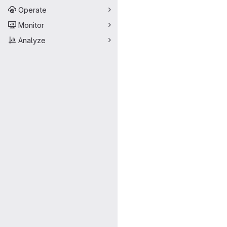
Operate
Monitor
Analyze