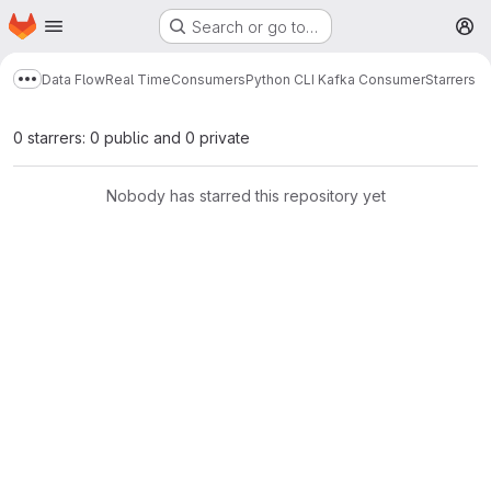
Homepage
Skip to main content
Search or go to…
M
Data Flow
Real Time
Consumers
Python CLI Kafka Consumer
Starrers
Show more breadcrumbs
0 starrers: 0 public and 0 private
Nobody has starred this repository yet