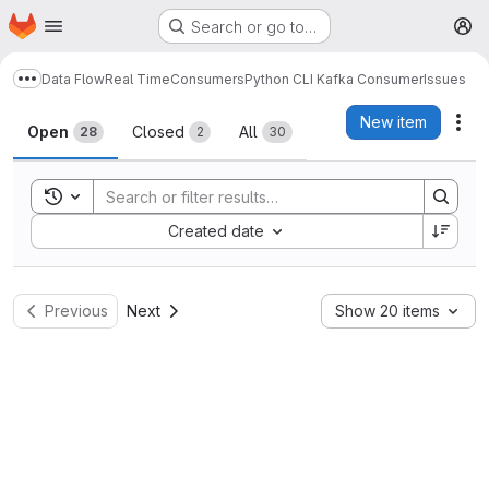
Homepage
Skip to main content
Search or go to…
M
Data Flow
Real Time
Consumers
Python CLI Kafka Consumer
Issues
Show more breadcrumbs
Issues
New item
Act
Open
Closed
All
28
2
30
Toggle search history
Sort by:
Created date
Previous
Next
Show 20 items