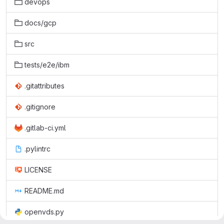
devops
docs/gcp
src
tests/e2e/ibm
.gitattributes
.gitignore
.gitlab-ci.yml
.pylintrc
LICENSE
README.md
openvds.py