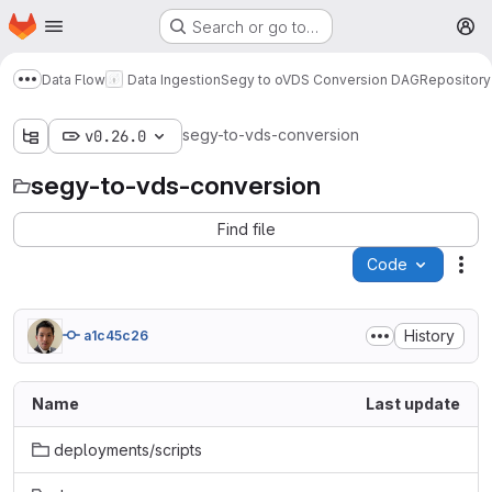
Homepage
Skip to main content
Search or go to…
M
Data Flow
Data Ingestion
Segy to oVDS Conversion DAG
Repository
Show more breadcrumbs
segy-to-vds-conversion
v0.26.0
segy-to-vds-conversion
Find file
Code
Act
History
a1c45c26
Name
Last update
deployments/scripts