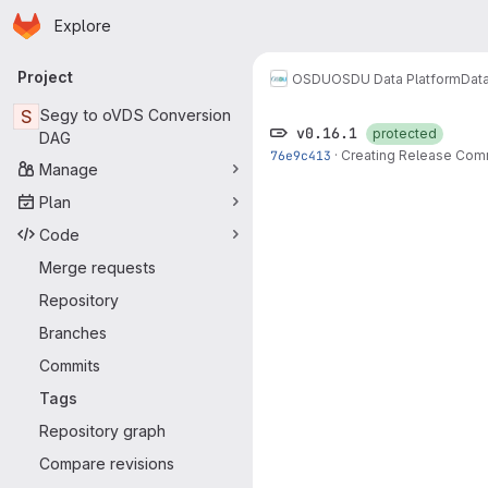
Homepage
Skip to main content
Explore
Primary navigation
Project
OSDU
OSDU Data Platform
Dat
S
Segy to oVDS Conversion
v0.16.1
protected
DAG
76e9c413
·
Creating Release Com
Manage
Plan
Code
Merge requests
Repository
Branches
Commits
Tags
Repository graph
Compare revisions