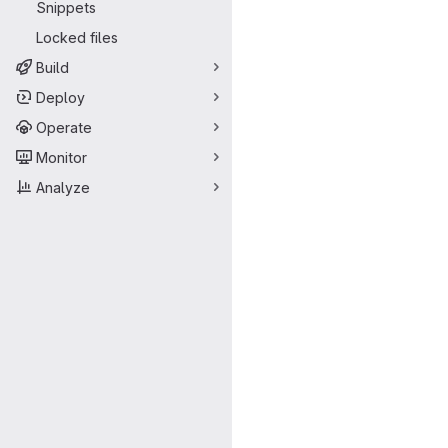
Snippets
Locked files
Build
Deploy
Operate
Monitor
Analyze