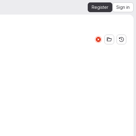
Register
Sign in