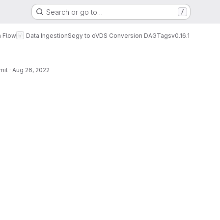
Search or go to…
/
a Flow
Data Ingestion
Segy to oVDS Conversion DAG
Tags
v0.16.1
mit
·
Aug 26, 2022