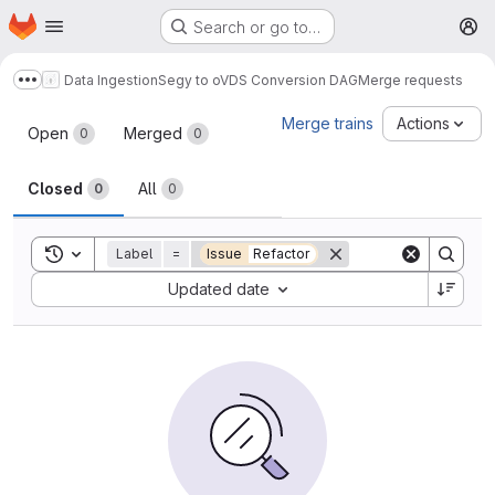
Homepage
Skip to main content
Search or go to…
M
Data Ingestion
Segy to oVDS Conversion DAG
Merge requests
Show more breadcrumbs
Merge requests
Merge trains
Actions
Open
Merged
0
0
Closed
All
0
0
Toggle search history
Label
=
Issue
Refactor
Sort by:
Updated date