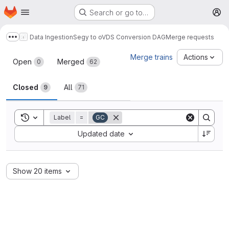
Homepage
Skip to main content
Search or go to…
M
Data Ingestion
Segy to oVDS Conversion DAG
Merge requests
Show more breadcrumbs
Merge requests
Merge trains
Actions
Open
Merged
0
62
Closed
All
9
71
Toggle search history
Label
=
GC
Sort by:
Updated date
Show 20 items