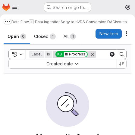
Homepage
Skip to main content
Search or go to…
M
Data Flow
Data Ingestion
Segy to oVDS Conversion DAG
Issues
Show more breadcrumbs
Issues
New item
Act
Open
Closed
All
0
1
1
Toggle search history
Label
is
KB
In Progress
Sort by:
Created date