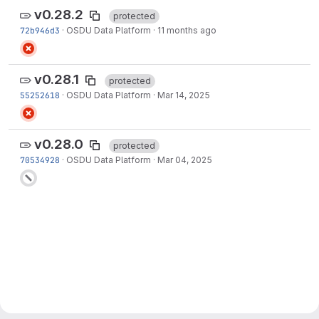
v0.28.2
protected
72b946d3
·
OSDU Data Platform
·
11 months ago
v0.28.1
protected
55252618
·
OSDU Data Platform
·
Mar 14, 2025
v0.28.0
protected
70534928
·
OSDU Data Platform
·
Mar 04, 2025