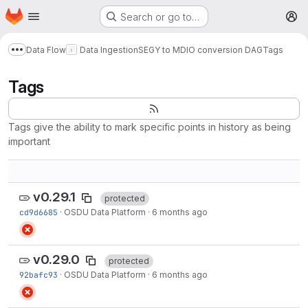
Homepage
Skip to main content
Search or go to…
M
Data Flow
Data Ingestion
SEGY to MDIO conversion DAG
Tags
Show more breadcrumbs
Tags
Tags give the ability to mark specific points in history as being
important
v0.29.1
protected
cd9d6685
·
OSDU Data Platform
·
6 months ago
v0.29.0
protected
92bafc93
·
OSDU Data Platform
·
6 months ago