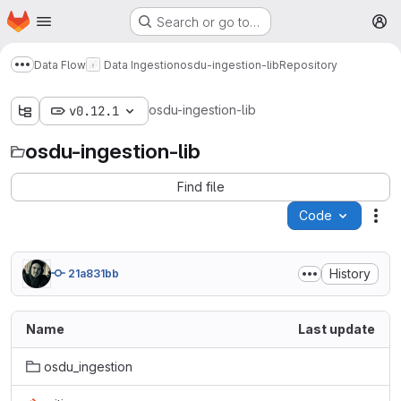
Homepage
Skip to main content
Search or go to…
M
Data Flow
Data Ingestion
osdu-ingestion-lib
Repository
Show more breadcrumbs
osdu-ingestion-lib
v0.12.1
osdu-ingestion-lib
Find file
Code
Act
History
21a831bb
Name
Last update
osdu_ingestion