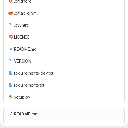
.gitignore
.gitlab-ci.yml
.pylintrc
LICENSE
README.md
VERSION
requirements-dev.txt
requirements.txt
setup.py
README.md