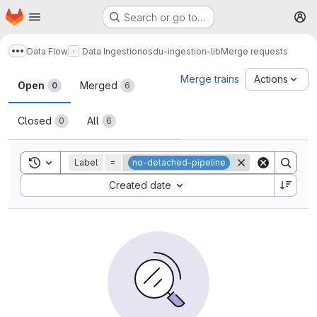
Homepage
Skip to main content
Search or go to…
M
Data Flow
Data Ingestion
osdu-ingestion-lib
Merge requests
Show more breadcrumbs
Merge requests
Merge trains
Actions
Open
Merged
0
6
Closed
All
0
6
Toggle search history
Label
=
no-detached-pipeline
Sort by:
Created date