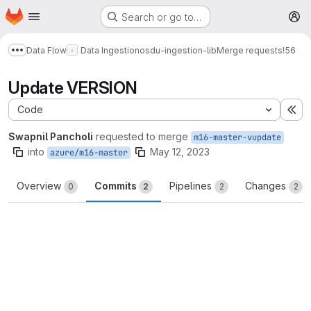
Homepage
Skip to main content
Search or go to…
M
Data Flow
Data Ingestion
osdu-ingestion-lib
Merge requests
!56
Show more breadcrumbs
Update VERSION
Code
Ex
Swapnil Pancholi
requested to merge
m16-master-vupdate
into
May 12, 2023
azure/m16-master
Overview
Commits
Pipelines
Changes
0
2
2
2