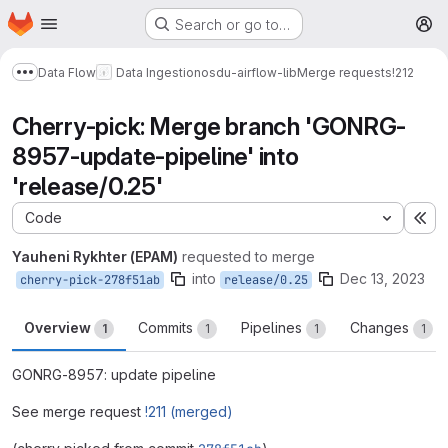
Homepage
Skip to main content
Search or go to…
M
Data Flow
Data Ingestion
osdu-airflow-lib
Merge requests
!212
Show more breadcrumbs
Cherry-pick: Merge branch 'GONRG-
8957-update-pipeline' into
'release/0.25'
Code
Ex
Yauheni Rykhter (EPAM)
requested to merge
into
Dec 13, 2023
cherry-pick-278f51ab
release/0.25
Overview
Commits
Pipelines
Changes
1
1
1
1
GONRG-8957: update pipeline
See merge request
!211 (merged)