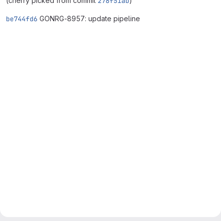
(cherry picked from commit
278f51ab
)
be744fd6
GONRG-8957: update pipeline
Merge request reports