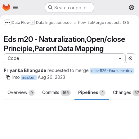
Homepage
Skip to main content
Search or go to…
M
Data Flow
Data Ingestion
osdu-airflow-lib
Merge requests
!135
Show more breadcrumbs
Eds m20 - Naturalization,Open/close
Principle,Parent Data Mapping
Code
Ex
Priyanka Bhongade
requested to merge
eds-M20-feature-dev
into
Aug 26, 2023
master
Overview
Commits
Pipelines
Changes
0
166
1
5