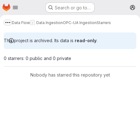
Homepage
Skip to main content
Search or go to…
M
Data Flow
Data Ingestion
OPC-UA Ingestion
Starrers
Show more breadcrumbs
This project is archived. Its data is
read-only
.
0 starrers: 0 public and 0 private
Nobody has starred this repository yet