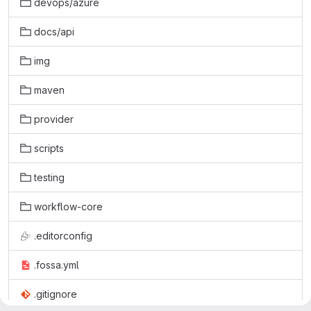
devops/azure
docs/api
img
maven
provider
scripts
testing
workflow-core
.editorconfig
.fossa.yml
.gitignore