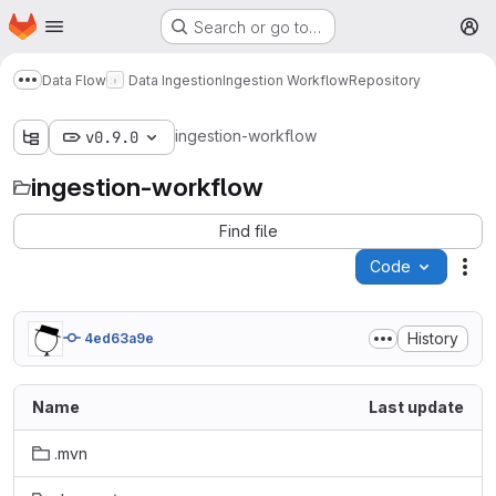
Homepage
Skip to main content
Search or go to…
M
Data Flow
Data Ingestion
Ingestion Workflow
Repository
Show more breadcrumbs
ingestion-workflow
v0.9.0
ingestion-workflow
Find file
Code
Act
History
4ed63a9e
Name
Last update
.mvn