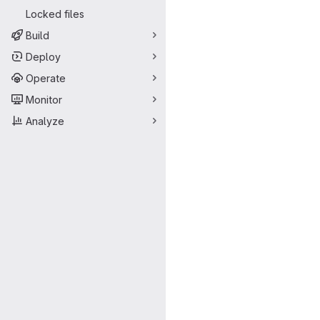
Locked files
Build
Deploy
Operate
Monitor
Analyze