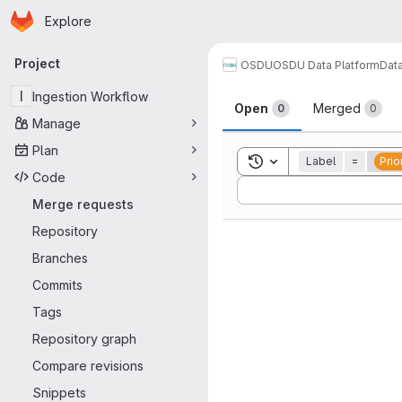
Homepage
Skip to main content
Explore
Primary navigation
Project
OSDU
OSDU Data Platform
Dat
Merge reque
I
Ingestion Workflow
Open
Merged
0
0
Manage
Plan
Toggle search history
Label
=
Prio
Code
Sort by:
Merge requests
Repository
Branches
Commits
Tags
Repository graph
Compare revisions
Snippets