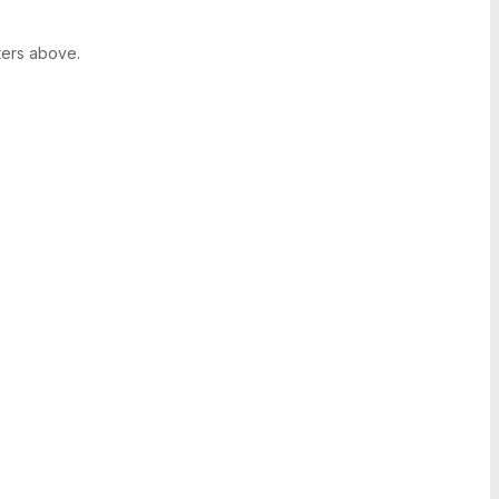
ters above.