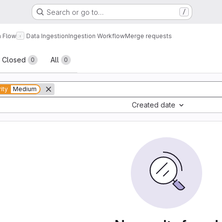
Search or go to…
/
a Flow
Data Ingestion
Ingestion Workflow
Merge requests
sts
Closed
All
0
0
rity
Medium
Created date