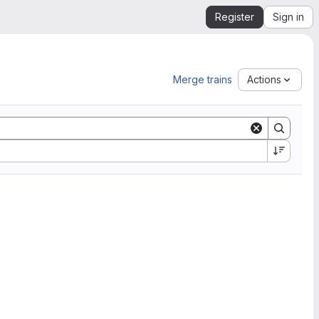
Register
Sign in
Merge trains
Actions