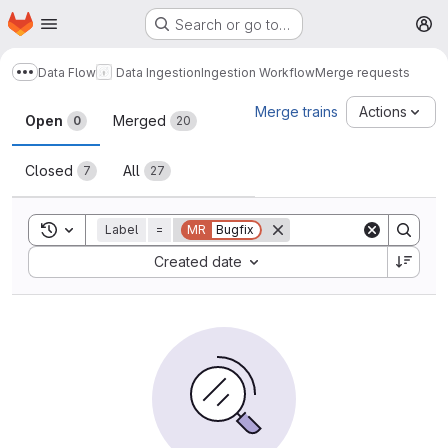
Homepage
Skip to main content
Search or go to…
M
Data Flow
Data Ingestion
Ingestion Workflow
Merge requests
Show more breadcrumbs
Merge requests
Merge trains
Actions
Open
Merged
0
20
Closed
All
7
27
Toggle search history
Label
=
MR
Bugfix
Sort by:
Created date