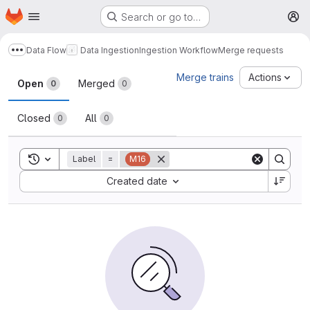
Homepage
Skip to main content
Search or go to…
M
Data Flow
Data Ingestion
Ingestion Workflow
Merge requests
Show more breadcrumbs
Merge requests
Merge trains
Actions
Open
Merged
0
0
Closed
All
0
0
Toggle search history
Label
=
M16
Sort by:
Created date