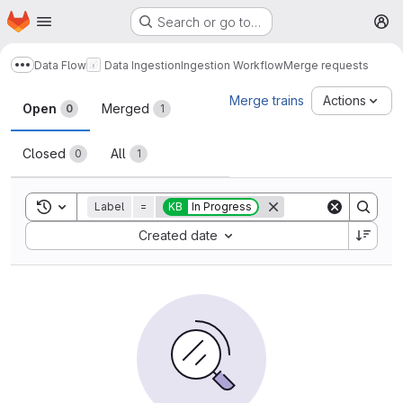
Homepage
Skip to main content
Search or go to…
M
Data Flow
Data Ingestion
Ingestion Workflow
Merge requests
Show more breadcrumbs
Merge requests
Merge trains
Actions
Open
Merged
0
1
Closed
All
0
1
Toggle search history
Label
=
KB
In Progress
Sort by:
Created date