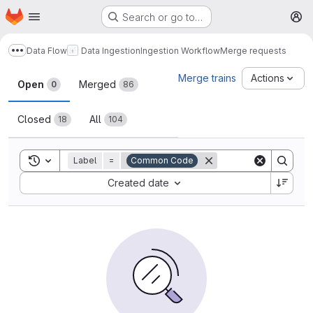
Homepage
Skip to main content
Search or go to…
M
Data Flow
Data Ingestion
Ingestion Workflow
Merge requests
Show more breadcrumbs
Merge requests
Merge trains
Actions
Open
Merged
0
86
Closed
All
18
104
Toggle search history
Label
=
Common Code
Sort by:
Created date