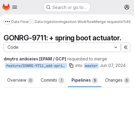
Homepage
Skip to main content
Search or go to…
M
Data Flow
Data Ingestion
Ingestion Workflow
Merge requests
!546
Show more breadcrumbs
GONRG-9711: + spring boot actuator.
Code
Ex
dmytro anikieiev [EPAM / GCP]
requested to merge
into
Jun 07, 2024
feature/GONRG-9711_add-spring-boot-actuator
master
Overview
Commits
Pipelines
Changes
0
1
5
6