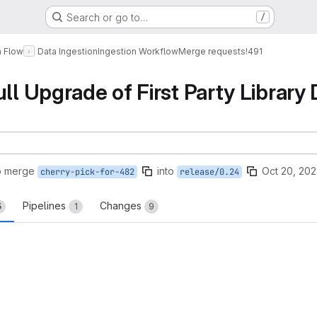
Search or go to…
/
a Flow
Data Ingestion
Ingestion Workflow
Merge requests
!491
ull Upgrade of First Party Library
o merge
into
Oct 20, 202
cherry-pick-for-482
release/0.24
Pipelines
Changes
5
1
9