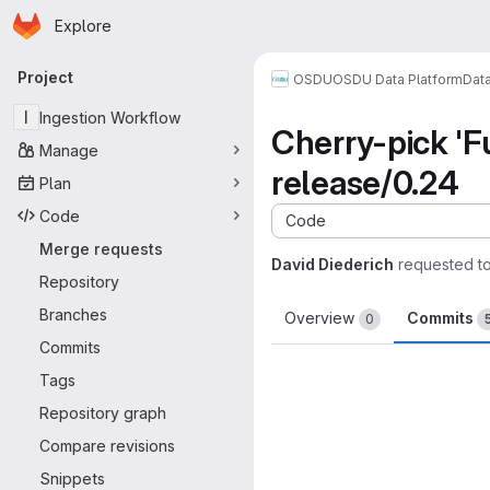
Homepage
Skip to main content
Explore
Primary navigation
Project
OSDU
OSDU Data Platform
Dat
I
Ingestion Workflow
Cherry-pick 'F
Manage
release/0.24
Plan
Code
Code
Merge requests
David Diederich
requested t
Repository
Branches
Overview
Commits
0
Commits
Tags
Repository graph
Compare revisions
Snippets