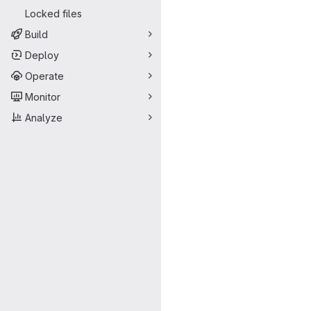
Locked files
Build
Deploy
Operate
Monitor
Analyze