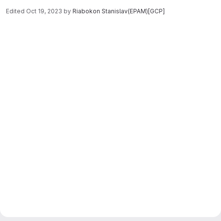
Edited
Oct 19, 2023
by
Riabokon Stanislav(EPAM)[GCP]
Merge request reports