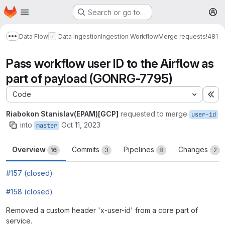
Homepage
Skip to main content
Search or go to…
M
Data Flow
Data Ingestion
Ingestion Workflow
Merge requests
!481
Show more breadcrumbs
Pass workflow user ID to the Airflow as
part of payload (GONRG-7795)
Code
Ex
Riabokon Stanislav(EPAM)[GCP]
requested to merge
user-id
into
Oct 11, 2023
master
Overview
Commits
Pipelines
Changes
16
3
8
2
#157 (closed)
#158 (closed)
Removed a custom header 'x-user-id' from a core part of
service.