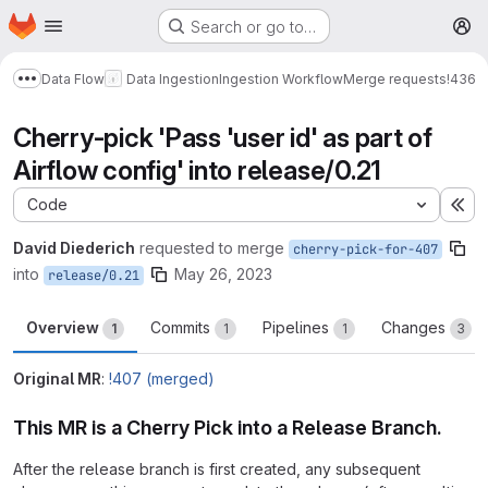
Homepage
Skip to main content
Search or go to…
M
Data Flow
Data Ingestion
Ingestion Workflow
Merge requests
!436
Show more breadcrumbs
Cherry-pick 'Pass 'user id' as part of
Airflow config' into release/0.21
Code
Ex
David Diederich
requested to merge
cherry-pick-for-407
into
May 26, 2023
release/0.21
Overview
Commits
Pipelines
Changes
1
1
1
3
Original MR
:
!407 (merged)
This MR is a Cherry Pick into a Release Branch.
After the release branch is first created, any subsequent