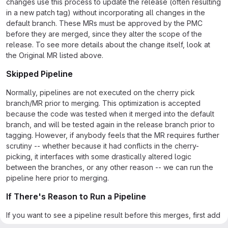
changes use this process to update the release (often resulting
in a new patch tag) without incorporating all changes in the
default branch. These MRs must be approved by the PMC
before they are merged, since they alter the scope of the
release. To see more details about the change itself, look at
the Original MR listed above.
Skipped Pipeline
Normally, pipelines are not executed on the cherry pick
branch/MR prior to merging. This optimization is accepted
because the code was tested when it merged into the default
branch, and will be tested again in the release branch prior to
tagging. However, if anybody feels that the MR requires further
scrutiny -- whether because it had conflicts in the cherry-
picking, it interfaces with some drastically altered logic
between the branches, or any other reason -- we can run the
pipeline here prior to merging.
If There's Reason to Run a Pipeline
If you want to see a pipeline result before this merges, first add
a comment explaining why you'd like to see the pipeline