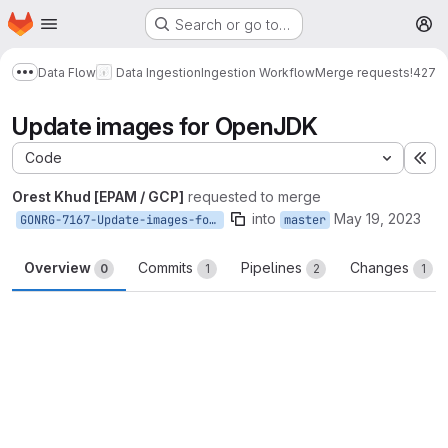
Homepage
Skip to main content
Search or go to…
M
Data Flow
Data Ingestion
Ingestion Workflow
Merge requests
!427
Show more breadcrumbs
Update images for OpenJDK
Code
Ex
Orest Khud [EPAM / GCP]
requested to merge
into
May 19, 2023
GONRG-7167-Update-images-for-OpenJDK
master
Overview
Commits
Pipelines
Changes
0
1
2
1
Merge request reports