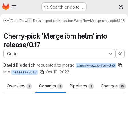
Homepage
Skip to main content
Search or go to…
M
Data Flow
Data Ingestion
Ingestion Workflow
Merge requests
!346
Show more breadcrumbs
Cherry-pick 'Merge ibm helm' into
release/0.17
Code
Ex
David Diederich
requested to merge
cherry-pick-for-345
into
Oct 10, 2022
release/0.17
Overview
Commits
Pipelines
Changes
1
1
1
18