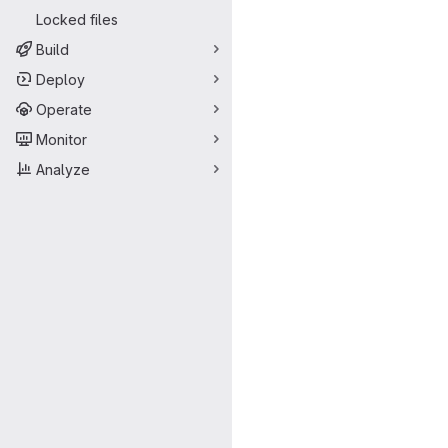
Locked files
Build
Deploy
Operate
Monitor
Analyze